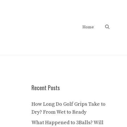
Home
Recent Posts
How Long Do Golf Grips Take to
Dry? From Wet to Ready
What Happened to 3Balls? Will