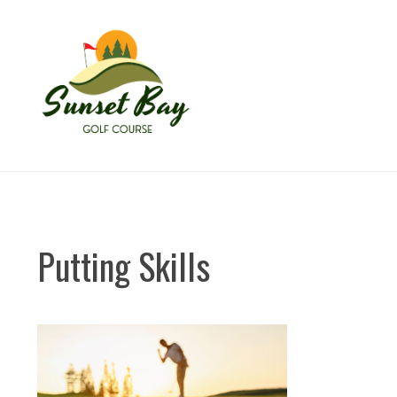
Skip
to
content
Putting Skills