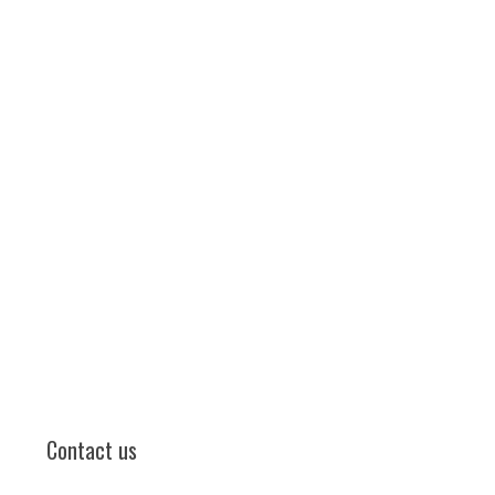
Contact us