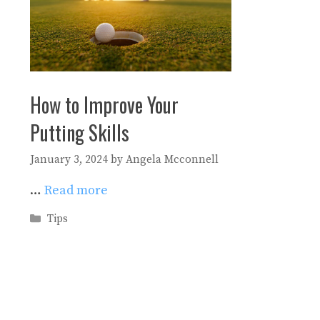
How to Improve Your
Putting Skills
January 3, 2024
by
Angela Mcconnell
…
Read more
Categories
Tips