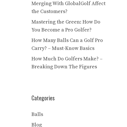
Merging With GlobalGolf Affect
the Customers?
Mastering the Green: How Do
You Become a Pro Golfer?
How Many Balls Can a Golf Pro
Carry? – Must-Know Basics
How Much Do Golfers Make? –
Breaking Down The Figures
Categories
Balls
Blog