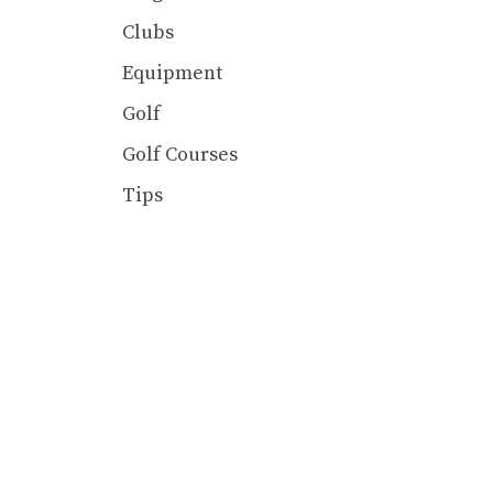
Clubs
Equipment
Golf
Golf Courses
Tips