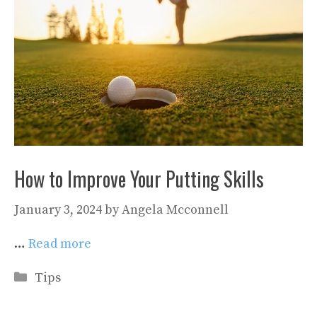
How to Improve Your Putting Skills
January 3, 2024
by
Angela Mcconnell
…
Read more
Categories
Tips