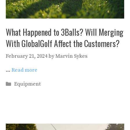
What Happened to 3Balls? Will Merging
With GlobalGolf Affect the Customers?
February 21, 2024
by
Marvin Sykes
…
Read more
Categories
Equipment