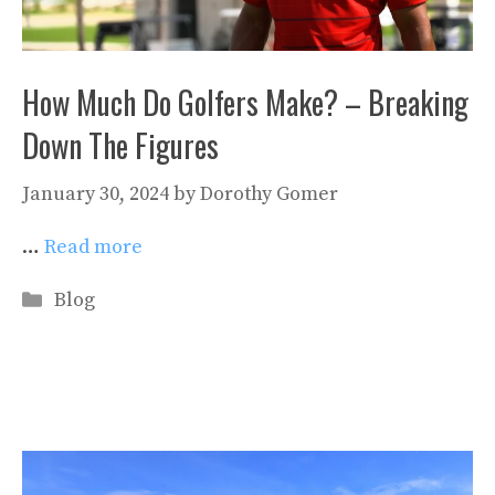
How Much Do Golfers Make? – Breaking
Down The Figures
January 30, 2024
by
Dorothy Gomer
…
Read more
Categories
Blog