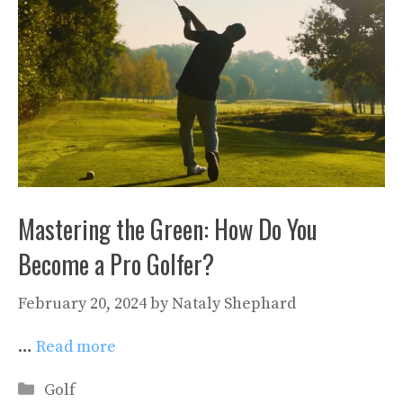
Mastering the Green: How Do You
Become a Pro Golfer?
February 20, 2024
by
Nataly Shephard
…
Read more
Categories
Golf