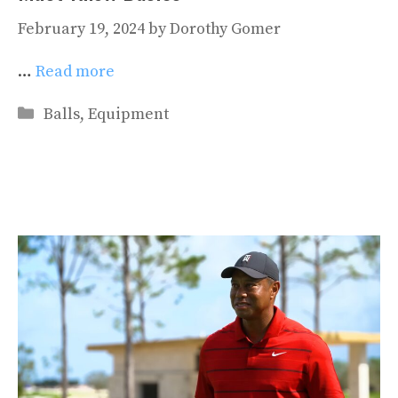
February 19, 2024
by
Dorothy Gomer
…
Read more
Categories
Balls
,
Equipment