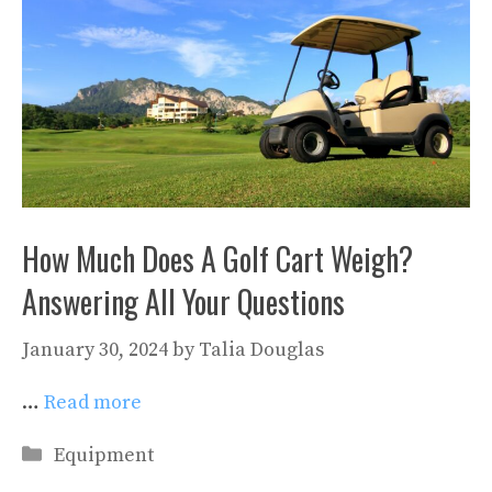
How Much Does A Golf Cart Weigh?
Answering All Your Questions
January 30, 2024
by
Talia Douglas
…
Read more
Categories
Equipment