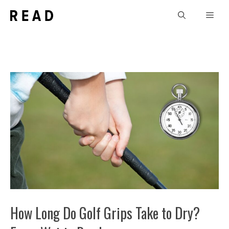
Skip
Men
to
content
How Long Do Golf Grips Take to Dry?