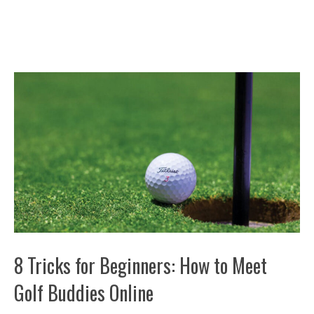
8 Tricks for Beginners: How to Meet
Golf Buddies Online