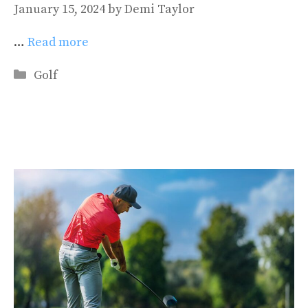
January 15, 2024
by
Demi Taylor
…
Read more
Categories
Golf