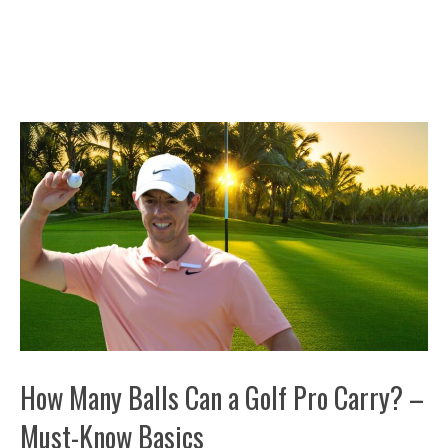
How Many Balls Can a Golf Pro Carry? –
Must-Know Basics