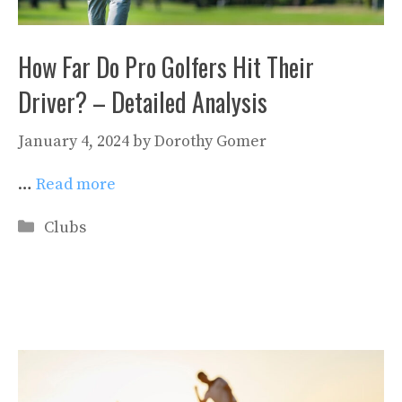
How Far Do Pro Golfers Hit Their
Driver? – Detailed Analysis
January 4, 2024
by
Dorothy Gomer
…
Read more
Categories
Clubs