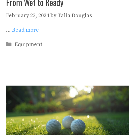
From Wet to Ready
February 23, 2024
by
Talia Douglas
…
Read more
Categories
Equipment