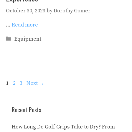
October 30, 2023
by
Dorothy Gomer
…
Read more
Categories
Equipment
Page
Page
Page
1
2
3
Next
→
Recent Posts
How Long Do Golf Grips Take to Dry? From