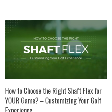
How to Choose the Right Shaft Flex for
YOUR Game? – Customizing Your Golf
Experience