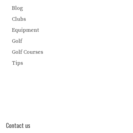
Blog
Clubs
Equipment
Golf
Golf Courses
Tips
Contact us