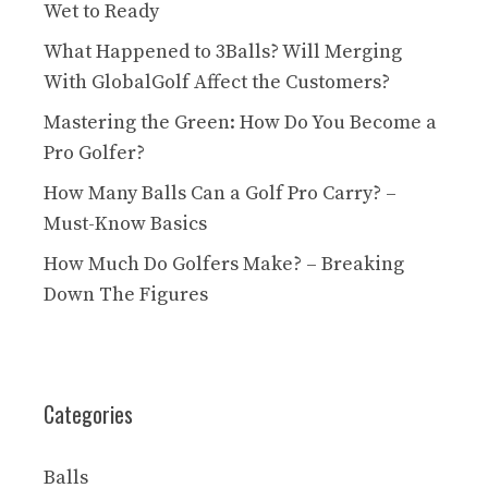
Wet to Ready
What Happened to 3Balls? Will Merging
With GlobalGolf Affect the Customers?
Mastering the Green: How Do You Become a
Pro Golfer?
How Many Balls Can a Golf Pro Carry? –
Must-Know Basics
How Much Do Golfers Make? – Breaking
Down The Figures
Categories
Balls