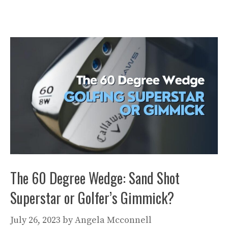
The 60 Degree Wedge: Sand Shot
Superstar or Golfer’s Gimmick?
July 26, 2023
by
Angela Mcconnell