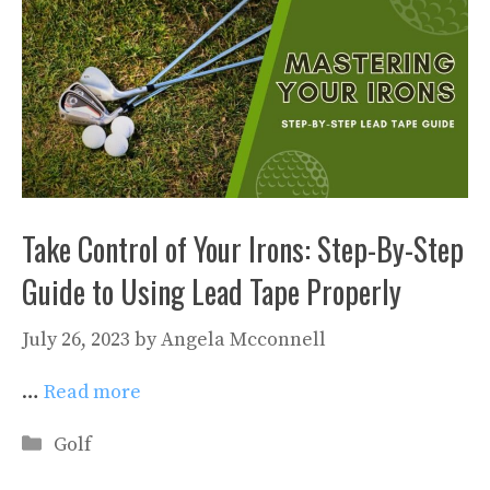
Take Control of Your Irons: Step-By-Step
Guide to Using Lead Tape Properly
July 26, 2023
by
Angela Mcconnell
…
Read more
Categories
Golf