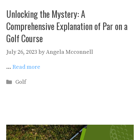
Unlocking the Mystery: A
Comprehensive Explanation of Par on a
Golf Course
July 26, 2023
by
Angela Mcconnell
…
Read more
Categories
Golf