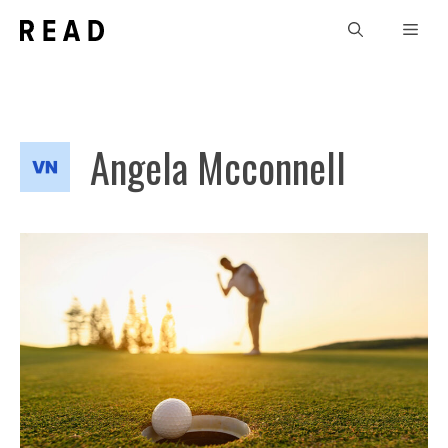
Skip
Men
to
content
Angela Mcconnell