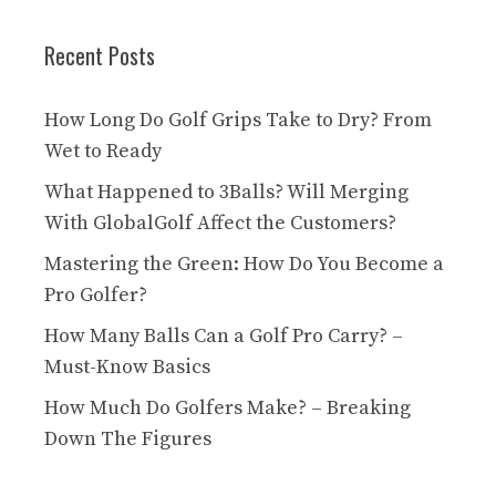
Recent Posts
How Long Do Golf Grips Take to Dry? From
Wet to Ready
What Happened to 3Balls? Will Merging
With GlobalGolf Affect the Customers?
Mastering the Green: How Do You Become a
Pro Golfer?
How Many Balls Can a Golf Pro Carry? –
Must-Know Basics
How Much Do Golfers Make? – Breaking
Down The Figures