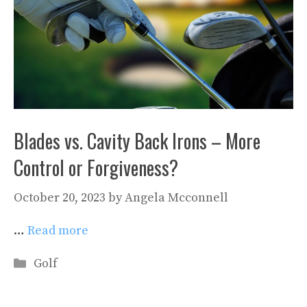
Blades vs. Cavity Back Irons – More
Control or Forgiveness?
October 20, 2023
by
Angela Mcconnell
…
Read more
Categories
Golf