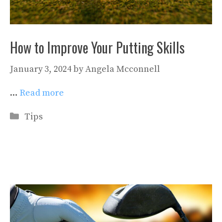
How to Improve Your Putting Skills
January 3, 2024
by
Angela Mcconnell
…
Read more
Categories
Tips