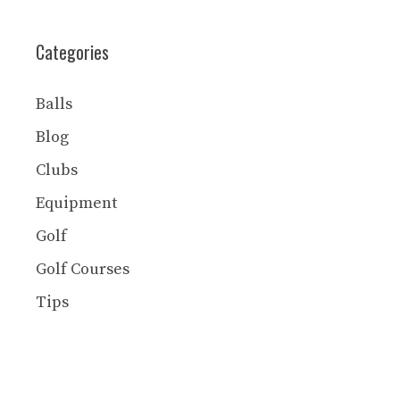
Categories
Balls
Blog
Clubs
Equipment
Golf
Golf Courses
Tips