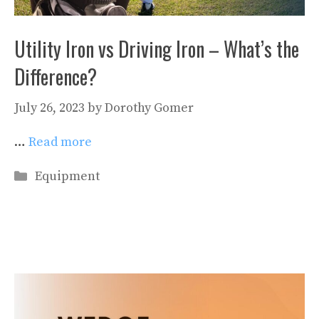
Utility Iron vs Driving Iron – What’s the
Difference?
July 26, 2023
by
Dorothy Gomer
…
Read more
Categories
Equipment