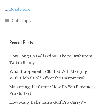
…
Read more
Categories
Golf
,
Tips
Recent Posts
How Long Do Golf Grips Take to Dry? From
Wet to Ready
What Happened to 3Balls? Will Merging
With GlobalGolf Affect the Customers?
Mastering the Green: How Do You Become a
Pro Golfer?
How Many Balls Can a Golf Pro Carry? –