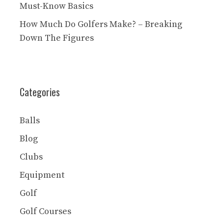
Must-Know Basics
How Much Do Golfers Make? – Breaking
Down The Figures
Categories
Balls
Blog
Clubs
Equipment
Golf
Golf Courses