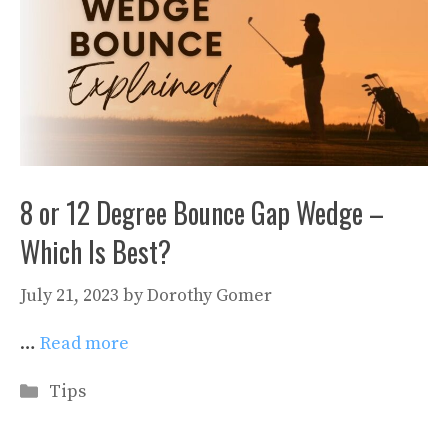
8 or 12 Degree Bounce Gap Wedge –
Which Is Best?
July 21, 2023
by
Dorothy Gomer
…
Read more
Categories
Tips