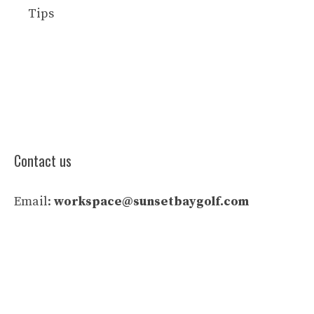
Tips
Contact us
Email:
workspace@sunsetbaygolf.com