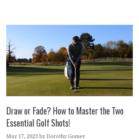
Draw or Fade? How to Master the Two
Essential Golf Shots!
May 17, 2023
by
Dorothy Gomer