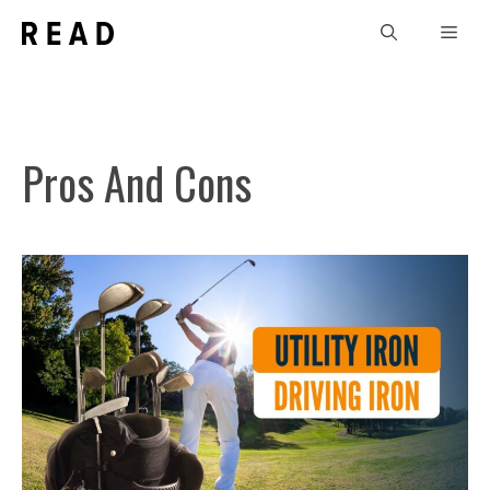
Skip
Men
to
content
Pros And Cons