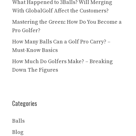
What Happened to 3Balls? Will Merging
With GlobalGolf Affect the Customers?
Mastering the Green: How Do You Become a
Pro Golfer?
How Many Balls Can a Golf Pro Carry? –
Must-Know Basics
How Much Do Golfers Make? – Breaking
Down The Figures
Categories
Balls
Blog