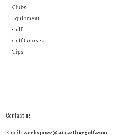
Clubs
Equipment
Golf
Golf Courses
Tips
Contact us
Email:
workspace@sunsetbaygolf.com