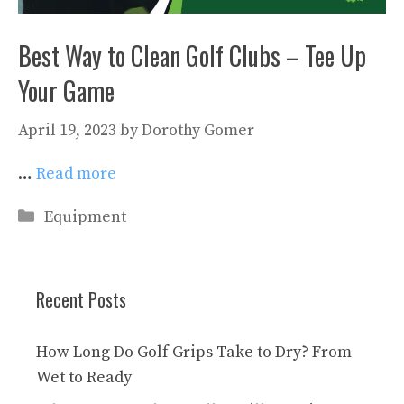
Best Way to Clean Golf Clubs – Tee Up
Your Game
April 19, 2023
by
Dorothy Gomer
…
Read more
Categories
Equipment
Recent Posts
How Long Do Golf Grips Take to Dry? From
Wet to Ready