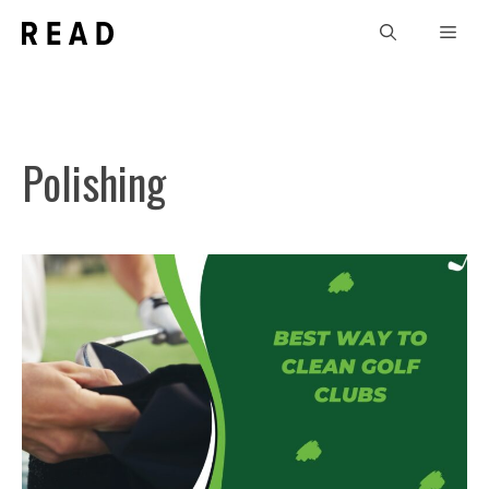
Skip
Men
to
content
Polishing