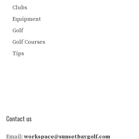
Clubs
Equipment
Golf
Golf Courses
Tips
Contact us
Email:
workspace@sunsetbaygolf.com