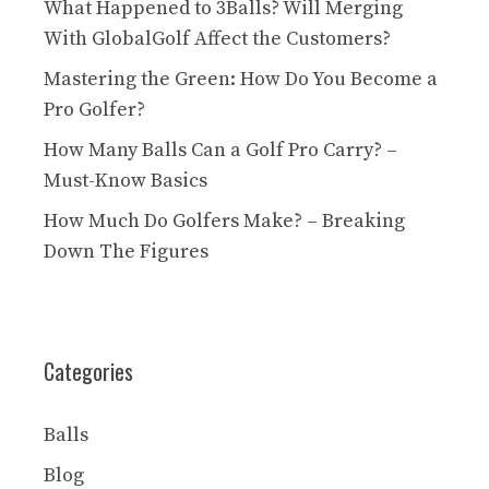
What Happened to 3Balls? Will Merging
With GlobalGolf Affect the Customers?
Mastering the Green: How Do You Become a
Pro Golfer?
How Many Balls Can a Golf Pro Carry? –
Must-Know Basics
How Much Do Golfers Make? – Breaking
Down The Figures
Categories
Balls
Blog