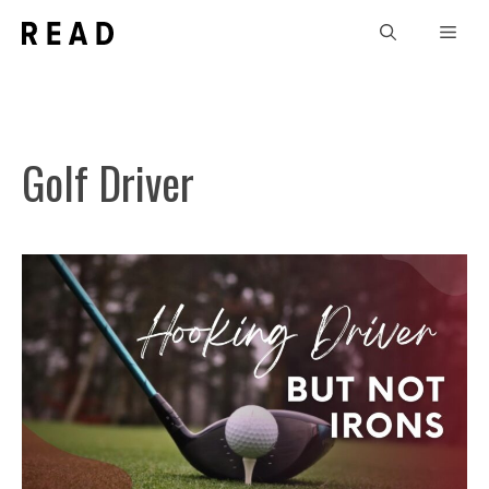
Skip
Men
to
content
Golf Driver