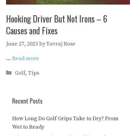
Hooking Driver But Not Irons – 6
Causes and Fixes
June 27, 2023
by
Yuvraj Rose
…
Read more
Categories
Golf
,
Tips
Recent Posts
How Long Do Golf Grips Take to Dry? From
Wet to Ready