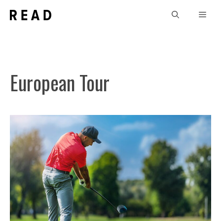
Skip
Men
to
content
European Tour