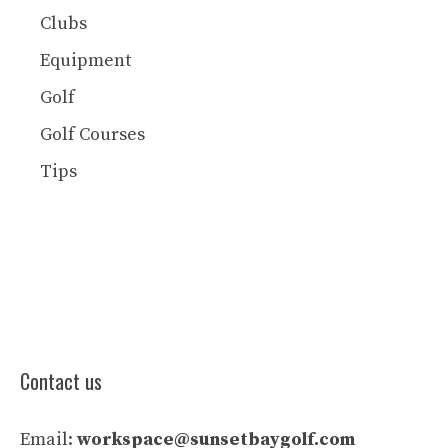
Clubs
Equipment
Golf
Golf Courses
Tips
Contact us
Email:
workspace@sunsetbaygolf.com