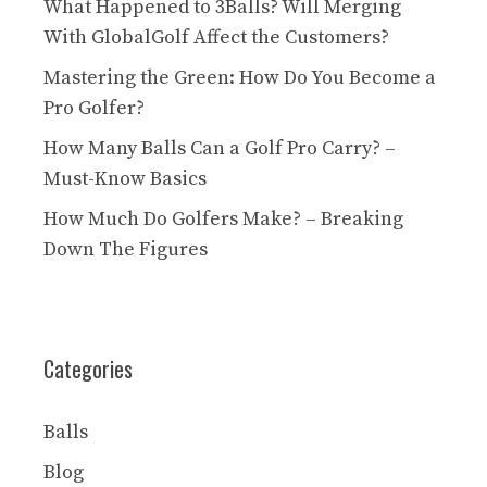
What Happened to 3Balls? Will Merging
With GlobalGolf Affect the Customers?
Mastering the Green: How Do You Become a
Pro Golfer?
How Many Balls Can a Golf Pro Carry? –
Must-Know Basics
How Much Do Golfers Make? – Breaking
Down The Figures
Categories
Balls
Blog