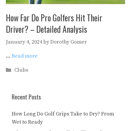
How Far Do Pro Golfers Hit Their
Driver? – Detailed Analysis
January 4, 2024
by
Dorothy Gomer
…
Read more
Categories
Clubs
Recent Posts
How Long Do Golf Grips Take to Dry? From
Wet to Ready