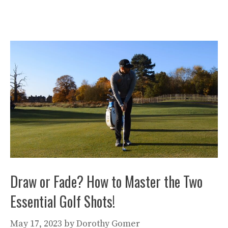
Draw or Fade? How to Master the Two
Essential Golf Shots!
May 17, 2023
by
Dorothy Gomer