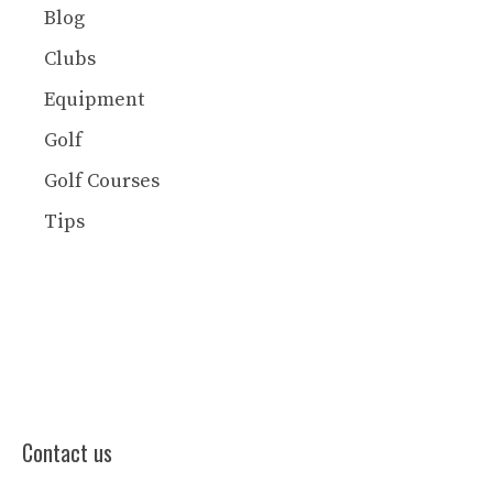
Blog
Clubs
Equipment
Golf
Golf Courses
Tips
Contact us