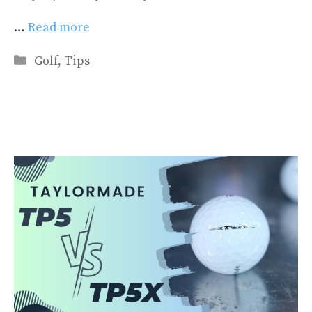
…
Read more
Categories
Golf
,
Tips