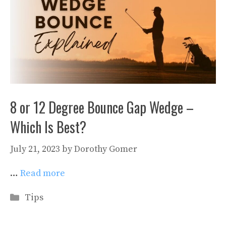
8 or 12 Degree Bounce Gap Wedge –
Which Is Best?
July 21, 2023
by
Dorothy Gomer
…
Read more
Categories
Tips