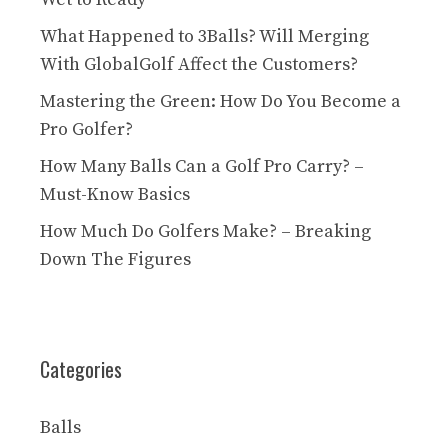
What Happened to 3Balls? Will Merging
With GlobalGolf Affect the Customers?
Mastering the Green: How Do You Become a
Pro Golfer?
How Many Balls Can a Golf Pro Carry? –
Must-Know Basics
How Much Do Golfers Make? – Breaking
Down The Figures
Categories
Balls