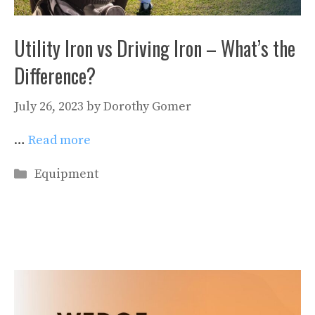
Utility Iron vs Driving Iron – What’s the
Difference?
July 26, 2023
by
Dorothy Gomer
…
Read more
Categories
Equipment