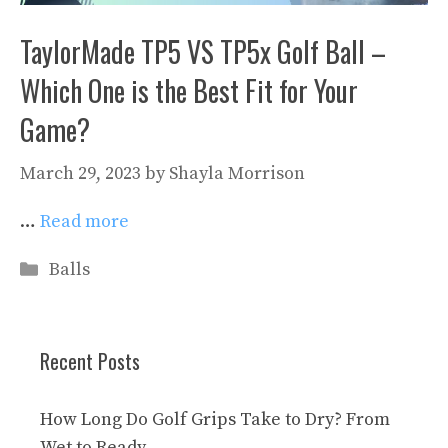
TaylorMade TP5 VS TP5x Golf Ball –
Which One is the Best Fit for Your
Game?
March 29, 2023
by
Shayla Morrison
…
Read more
Categories
Balls
Recent Posts
How Long Do Golf Grips Take to Dry? From
Wet to Ready